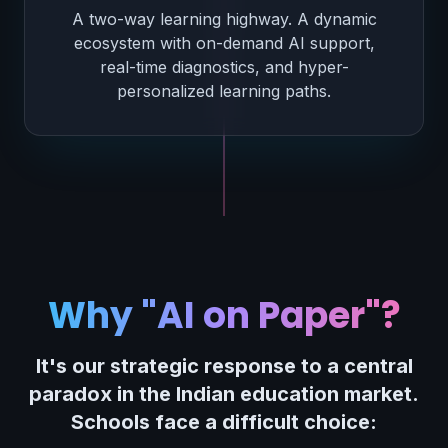
A two-way learning highway. A dynamic
ecosystem with on-demand AI support,
real-time diagnostics, and hyper-
personalized learning paths.
Why "AI on Paper"?
It's our strategic response to a central
paradox in the Indian education market.
Schools face a difficult choice: