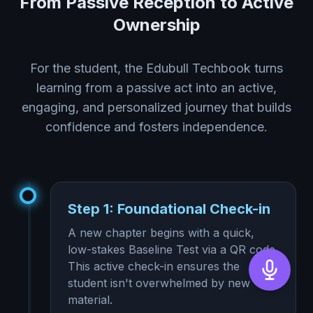
From Passive Reception to Active
Ownership
For the student, the Edubull Techbook turns
learning from a passive act into an active,
engaging, and personalized journey that builds
confidence and fosters independence.
Step 1: Foundational Check-in
A new chapter begins with a quick,
low-stakes Baseline Test via a QR code.
This active check-in ensures the
student isn't overwhelmed by new
material.