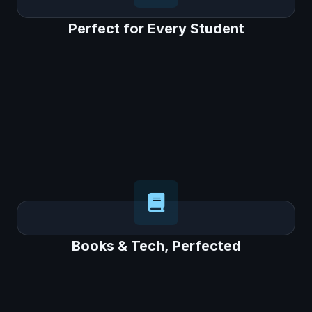
Perfect for Every Student
Perfect for Every Student
Each student gets a personal AI tutor, the
"EeeBee AI Buddy," on the app to answer
questions and provide guidance, engaging all
learners.
Books & Tech, Perfected
Books & Tech, Perfected
Our "AI on Paper" approach uses the
physical book for core learning, while the
app is used for short, effective activities,
getting the best of both worlds.