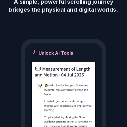
A simple, powerful scrolling journey
bridges the physical and digital worlds.
Unlock AI Tools