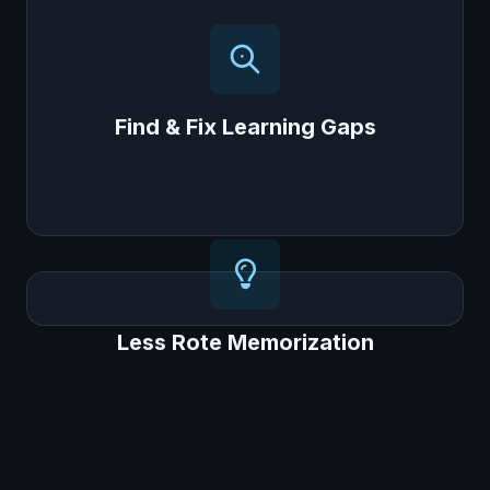
Our "Gap Analyzer™" AI automatically finds
the exact topics where a student is struggling
and provides personalized resources to help
them catch up.
Find & Fix Learning Gaps
Less Rote Memorization
Less Rote Memorization
Filled with activities that encourage critical
thinking, moving students away from just
memorizing answers, a core goal of NEP
2020.