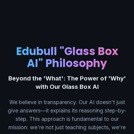
Edubull "Glass Box
AI" Philosophy
Beyond the 'What': The Power of 'Why'
with Our Glass Box AI
We believe in transparency. Our AI doesn't just
give answers—it explains its reasoning step-by-
step. This approach is fundamental to our
mission: we're not just teaching subjects, we're