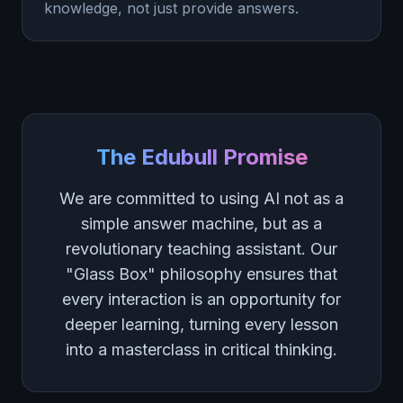
knowledge, not just provide answers.
The Edubull Promise
We are committed to using AI not as a
simple answer machine, but as a
revolutionary teaching assistant. Our
"Glass Box" philosophy ensures that
every interaction is an opportunity for
deeper learning, turning every lesson
into a masterclass in critical thinking.