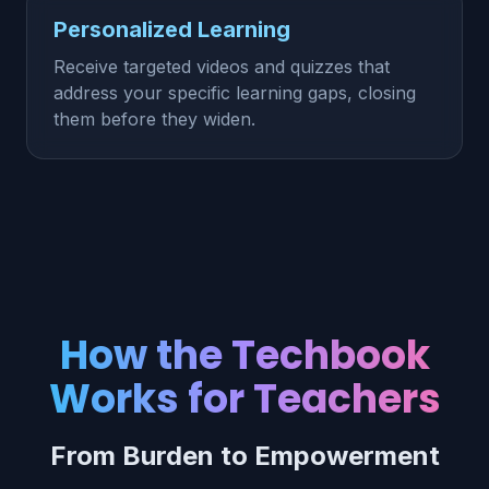
Personalized Learning
Receive targeted videos and quizzes that
address your specific learning gaps, closing
them before they widen.
How the Techbook
Works for Teachers
From Burden to Empowerment