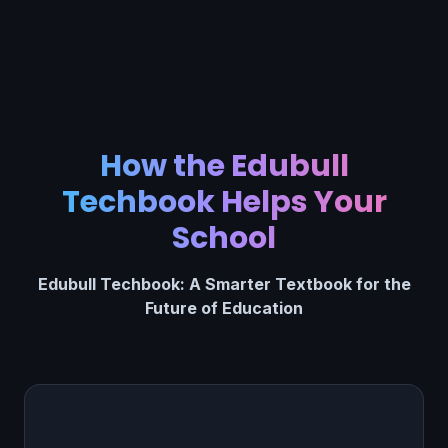
How the Edubull
Techbook Helps Your
School
Edubull Techbook: A Smarter Textbook for the
Future of Education
Find & Fix Learning Gaps