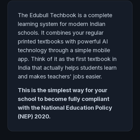
The Edubull Techbook is a complete
learning system for modern Indian
schools. It combines your regular
printed textbooks with powerful AI
technology through a simple mobile
app. Think of it as the first textbook in
India that actually helps students learn
and makes teachers' jobs easier.
This is the simplest way for your
school to become fully compliant
with the National Education Policy
(NEP) 2020.