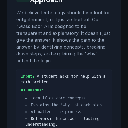
We believe technology should be a tool for
enlightenment, not just a shortcut. Our
"Glass Box" AI is designed to be
transparent and explanatory. It doesn't just
give the answer; it shows the path to the
answer by identifying concepts, breaking
down steps, and explaining the 'why'
behind the logic.
Input:
A student asks for help with a
math problem.
AI Output:
Identifies core concepts.
Explains the 'why' of each step.
Visualizes the process.
Delivers:
The answer + lasting
understanding.