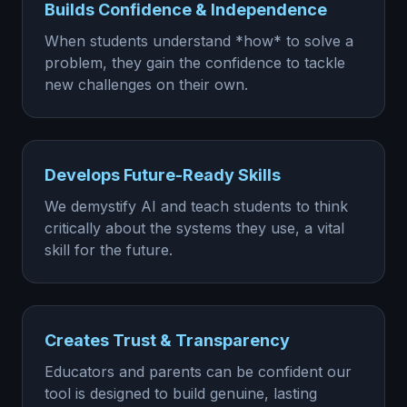
Builds Confidence & Independence
When students understand *how* to solve a
problem, they gain the confidence to tackle
new challenges on their own.
Develops Future-Ready Skills
We demystify AI and teach students to think
critically about the systems they use, a vital
skill for the future.
Creates Trust & Transparency
Educators and parents can be confident our
tool is designed to build genuine, lasting