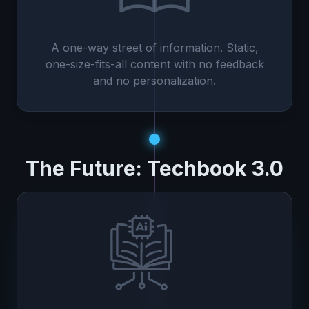
A one-way street of information. Static,
one-size-fits-all content with no feedback
and no personalization.
The Future: Techbook 3.0