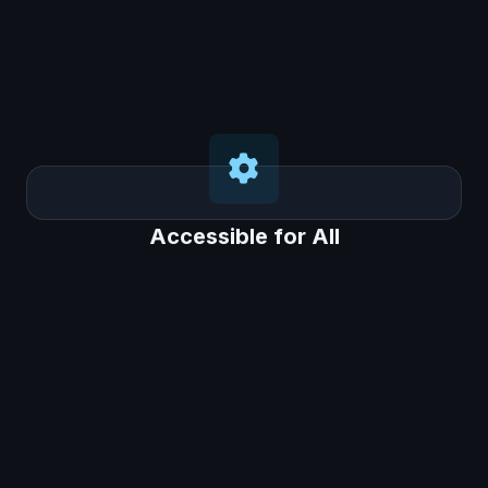
Accessible for All
Accessible for All
This system is designed to be affordable and
easy to implement, even for schools in Tier 2
and Tier 3 cities with limited resources.