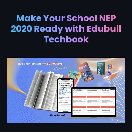
Make Your School NEP
2020 Ready with Edubull
Techbook