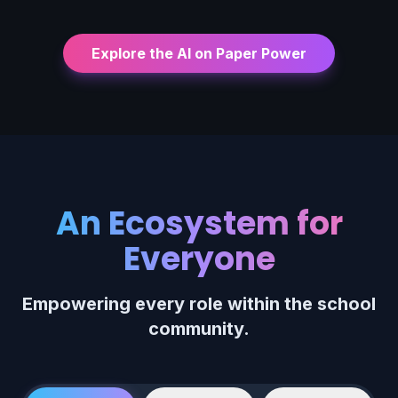
Explore the AI on Paper Power
An Ecosystem for
Everyone
Empowering every role within the school
community.