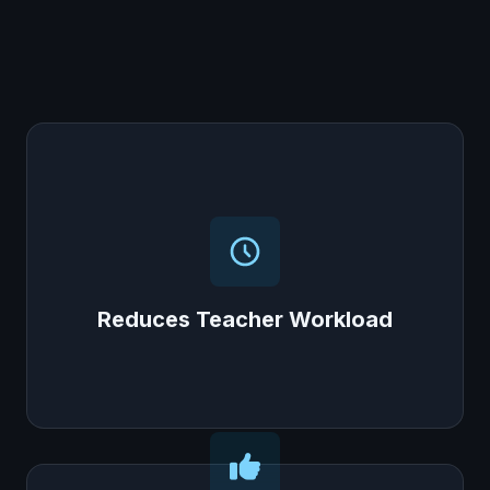
Reduces Teacher Workload
The AI helps with assessments and tracks
progress, freeing up teachers' time to focus
on quality teaching, not administrative tasks.
Reduces Teacher Workload