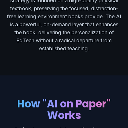
strategy is founded on a high-quality physical
textbook, preserving the focused, distraction-
free learning environment books provide. The AI
is a powerful, on-demand layer that enhances
the book, delivering the personalization of
EdTech without a radical departure from
established teaching.
How "AI on Paper"
Works