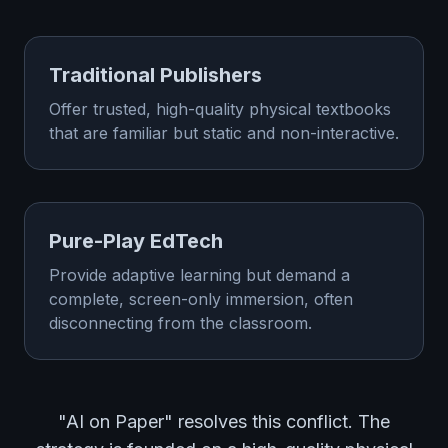
Traditional Publishers
Offer trusted, high-quality physical textbooks
that are familiar but static and non-interactive.
Pure-Play EdTech
Provide adaptive learning but demand a
complete, screen-only immersion, often
disconnecting from the classroom.
"AI on Paper" resolves this conflict. The