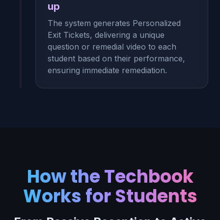
up
The system generates Personalized
Exit Tickets, delivering a unique
question or remedial video to each
student based on their performance,
ensuring immediate remediation.
How the Techbook
Works for Students