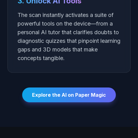
3. Unlock AI Tools
The scan instantly activates a suite of
powerful tools on the device—from a
personal AI tutor that clarifies doubts to
diagnostic quizzes that pinpoint learning
gaps and 3D models that make
concepts tangible.
Explore the AI on Paper Magic