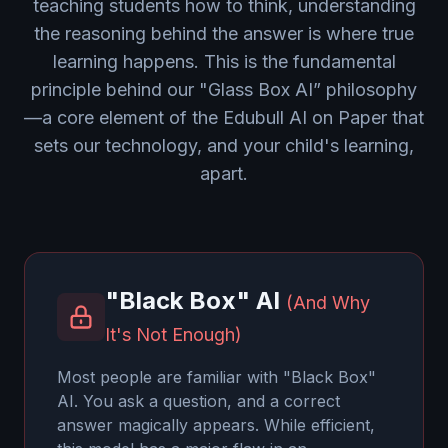
teaching students how to think, understanding
the reasoning behind the answer is where true
learning happens. This is the fundamental
principle behind our "Glass Box AI” philosophy
—a core element of the Edubull AI on Paper that
sets our technology, and your child's learning,
apart.
"Black Box" AI
(And Why
It's Not Enough)
Most people are familiar with "Black Box"
AI. You ask a question, and a correct
answer magically appears. While efficient,