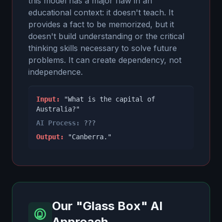
this model has a major flaw in an
educational context: it doesn't teach. It
provides a fact to be memorized, but it
doesn't build understanding or the critical
thinking skills necessary to solve future
problems. It can create dependency, not
independence.
Input:
"What is the capital of
Australia?"
AI Process:
???
Output:
"Canberra."
Our "Glass Box" AI
Approach