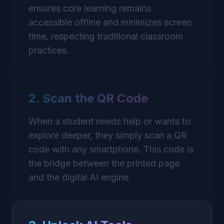
ensures core learning remains
accessible offline and minimizes screen
time, respecting traditional classroom
practices.
2. Scan the QR Code
When a student needs help or wants to
explore deeper, they simply scan a QR
code with any smartphone. This code is
the bridge between the printed page
and the digital AI engine.