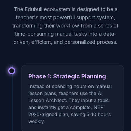
The Edubull ecosystem is designed to be a
teacher's most powerful support system,
transforming their workflow from a series of
time-consuming manual tasks into a data-
driven, efficient, and personalized process.
Phase 1: Strategic Planning
Instead of spending hours on manual
lesson plans, teachers use the AI
Lesson Architect. They input a topic
and instantly get a complete, NEP
2020-aligned plan, saving 5-10 hours
weekly.