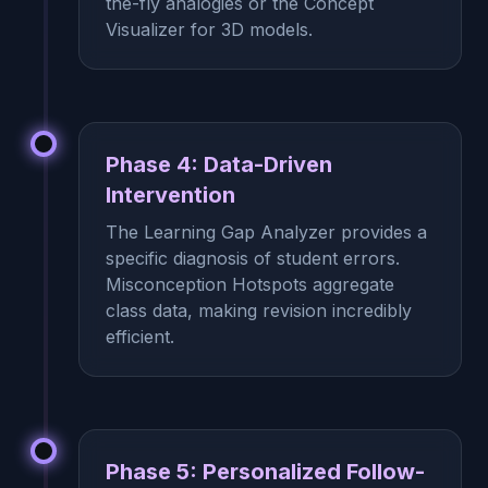
the-fly analogies or the Concept
Visualizer for 3D models.
Phase 4: Data-Driven
Intervention
The Learning Gap Analyzer provides a
specific diagnosis of student errors.
Misconception Hotspots aggregate
class data, making revision incredibly
efficient.
Phase 5: Personalized Follow-