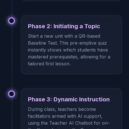
Phase 2: Initiating a Topic
Start a new unit with a QR-based
Baseline Test. This pre-emptive quiz
instantly shows which students have
mastered prerequisites, allowing for a
tailored first lesson.
Phase 3: Dynamic Instruction
During class, teachers become
facilitators armed with AI support,
using the Teacher AI Chatbot for on-