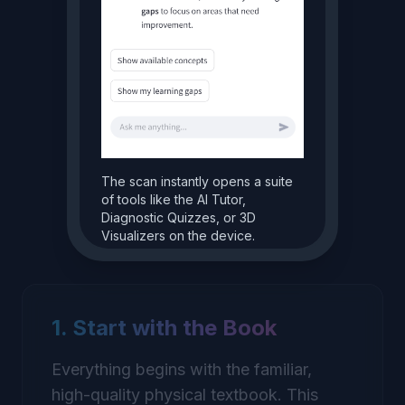
The scan instantly opens a suite
of tools like the AI Tutor,
Diagnostic Quizzes, or 3D
Visualizers on the device.
Explain this in a simpler way.
Of course! Think of it like a
1. Start with the Book
plant's kitchen...
Everything begins with the familiar,
high-quality physical textbook. This