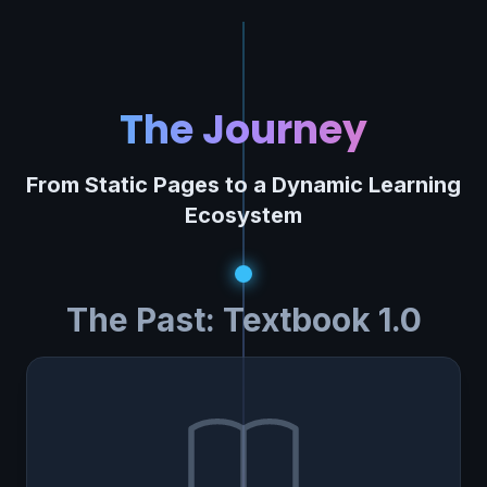
The Journey
From Static Pages to a Dynamic Learning
Ecosystem
The Past: Textbook 1.0