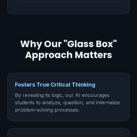
Why Our "Glass Box"
Approach Matters
Fosters True Critical Thinking
By revealing its logic, our AI encourages
students to analyze, question, and internalize
problem-solving processes.