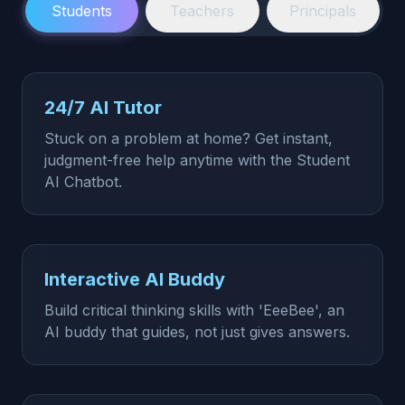
Students
Teachers
Principals
24/7 AI Tutor
Stuck on a problem at home? Get instant,
judgment-free help anytime with the Student
AI Chatbot.
Interactive AI Buddy
Build critical thinking skills with 'EeeBee', an
AI buddy that guides, not just gives answers.