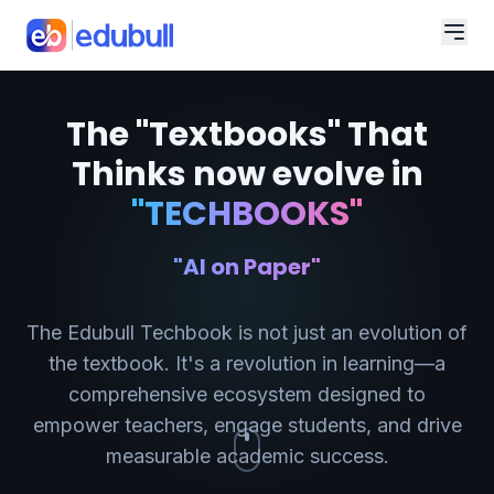
The "Textbooks" That
Thinks now evolve in
"TECHBOOKS"
"AI on Paper"
The Edubull Techbook is not just an evolution of
the textbook. It's a revolution in learning—a
comprehensive ecosystem designed to
empower teachers, engage students, and drive
measurable academic success.