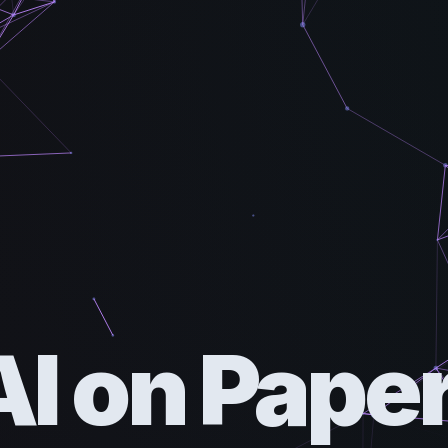
AI on Paper