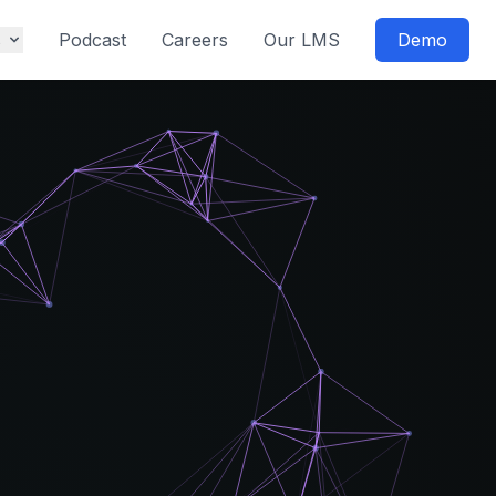
s
Podcast
Careers
Our LMS
Demo