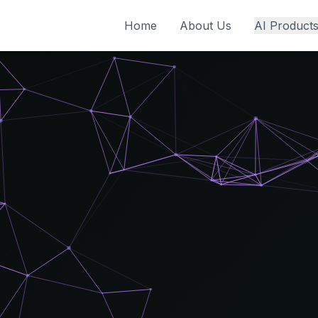
Home
About Us
AI Product