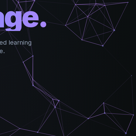
age.
ed learning
e.