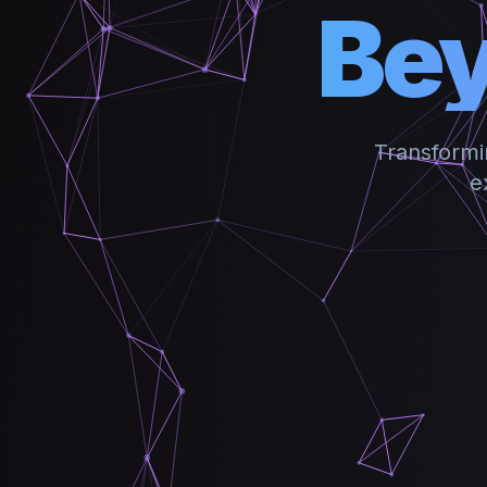
Bey
Transformi
e