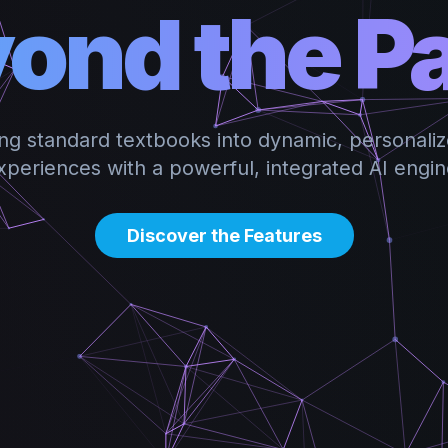
ond the P
ng standard textbooks into dynamic, personaliz
xperiences with a powerful, integrated AI engin
Discover the Features